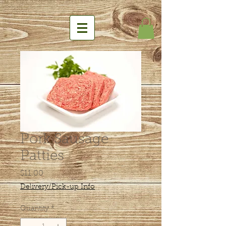
Pork Sausage
Patties
Price
$11.00
Delivery/Pick-up Info
Quantity
*